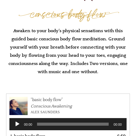
Conscious body Flow
Awaken to your body’s physical sensations with this
guided basic conscious body flow meditation. Ground
yourself with your breath before connecting with your
body by flowing from your head to your toes, engaging
consciousness along the way. Includes Two versions, one
with music and one without.
“basic body flow”
Conscious Awakening
ALEX SAUNDERS
Audio
00:00
00:00
Player