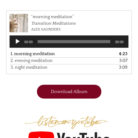
“morning meditation”
Transition Meditations
ALEX SAUNDERS
Audio
00:00
00:00
Player
1.
morning meditation
4:23
2.
evening meditation
3:07
3.
night meditation
3:09
Download Album
Listen on Youtube