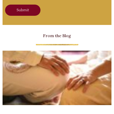
Submit
From the Blog