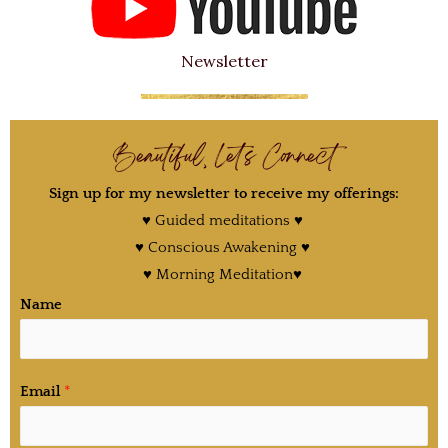
Newsletter
Beautiful, Let's Connect
Sign up for my newsletter to receive my offerings:
♥ Guided meditations ♥
♥ Conscious Awakening ♥
♥ Morning Meditation♥
Name
Email
*