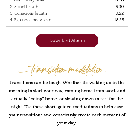
1.
basic body flow
6:50
2.
5 part breath
5:30
3.
Conscious breath
9:22
4.
Extended body scan
18:35
Download Album
Transition Meditation
Transitions can be tough. Whether it’s waking up in the
morning to start your day, coming home from work and
actually “being” home, or slowing down to rest for the
night. Use these short, guided meditations to help ease
your transitions and consciously create each moment of
your day.