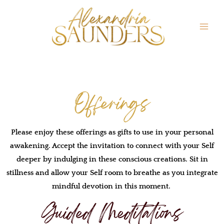
Offerings
Please enjoy these offerings as gifts to use in your personal
awakening. Accept the invitation to connect with your Self
deeper by indulging in these conscious creations. Sit in
stillness and allow your Self room to breathe as you integrate
mindful devotion in this moment.
Guided Meditations