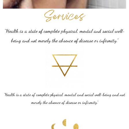
Services
“Health is a state of complete physical, mental and social well-
being and not merely the absence of disease or infirmity.”
“Health is a state of complete physical, mental and social well-being and not
merely the absence of disease or infirmity.”