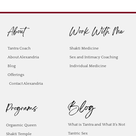
About
Work With Me
Tantra Coach
Shakti Medicine
About Alexandria
Sex and Intimacy Coaching
Blog
Individual Medicine
Offerings
Contact Alexandria
Blog
Programs
What is Tantra and What It’s Not
Orgasmic Queen
Tantric Sex
Shakti Temple