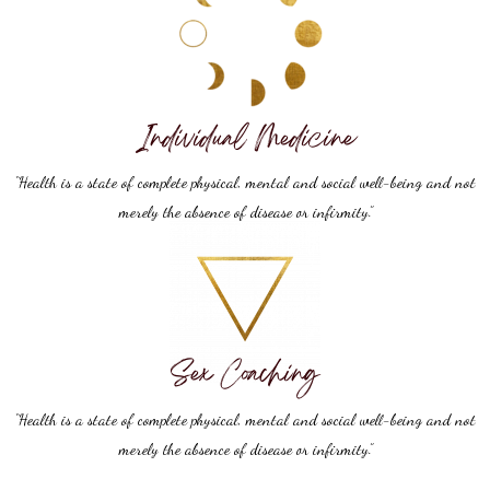
Individual Medicine
“Health is a state of complete physical, mental and social well-being and not
merely the absence of disease or infirmity.”
Sex Coaching
“Health is a state of complete physical, mental and social well-being and not
merely the absence of disease or infirmity.”