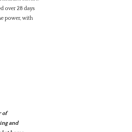
ted over 28 days
ne power, with
 of
wing and