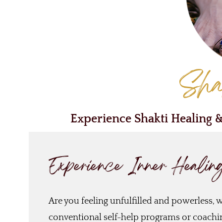
Sha
Experience Shakti Healing 
Experience Inner Healin
Are you feeling unfulfilled and powerless, wi
conventional self-help programs or coaching