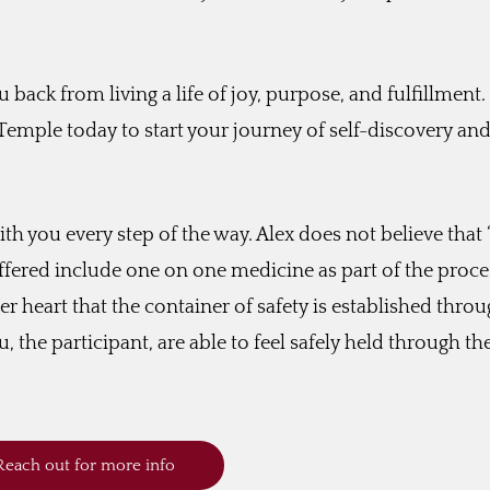
u back from living a life of joy, purpose, and fulfillment.
 Temple today to start your journey of self-discovery an
ith you every step of the way. Alex does not believe that
 offered include one on one medicine as part of the proce
er heart that the container of safety is established thro
, the participant, are able to feel safely held through th
Reach out for more info