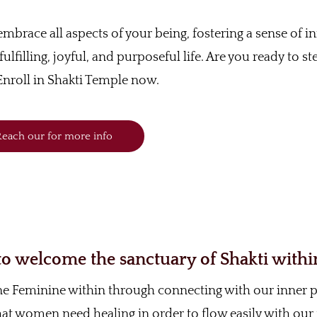
o embrace all aspects of your being, fostering a sense of i
ulfilling, joyful, and purposeful life. Are you ready to st
nroll in Shakti Temple now.
each our for more info
 welcome the sanctuary of Shakti withi
ine Feminine within through connecting with our inner
 that women need healing in order to flow easily with our