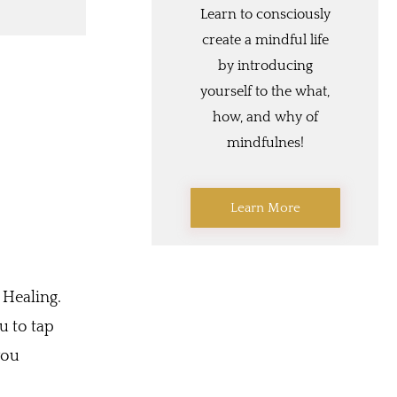
Learn to consciously
create a mindful life
by introducing
yourself to the what,
how, and why of
mindfulnes!
Learn More
 Healing.
u to tap
you