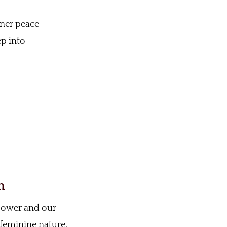
nner peace
ep into
n
 power and our
 feminine nature.