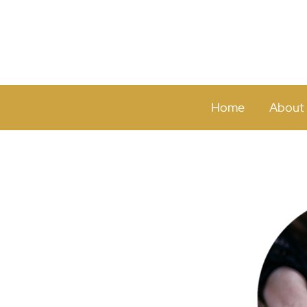
Home
About