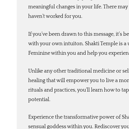
meaningful changes in your life. There may
haven’t worked for you.
If you’ve been drawn to this message, it’s b
with your own intuiton. Shakti Temple is a
Feminine within you and help you experienc
Unlike any other traditional medicine or se
healing that will empower you to live a more
rituals and practices, you’ll learn how to t
potential.
Experience the transformative power of Sha
sensual goddess within you. Rediscover you