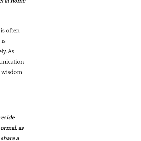
el at home
is often
 is
ly. As
munication
he wisdom
reside
normal, as
 share a