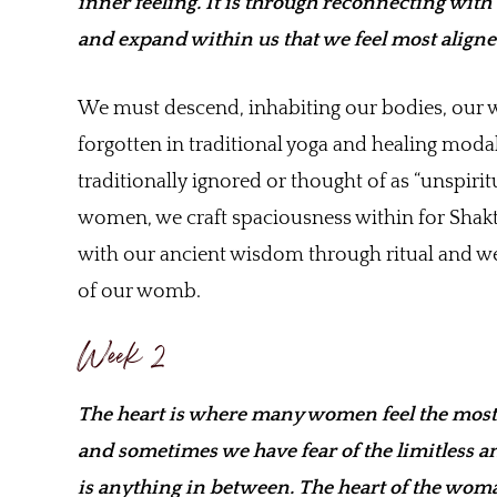
inner feeling. It is through reconnecting with
and expand within us that we feel most aligned
We must descend, inhabiting our bodies, our w
forgotten in traditional yoga and healing modal
traditionally ignored or thought of as “unspir
women, we craft spaciousness within for Shakti
with our ancient wisdom through ritual and we
of our womb.
Week 2
The heart is where many women feel the most 
and sometimes we have fear of the limitless a
is anything in between. The heart of the woman