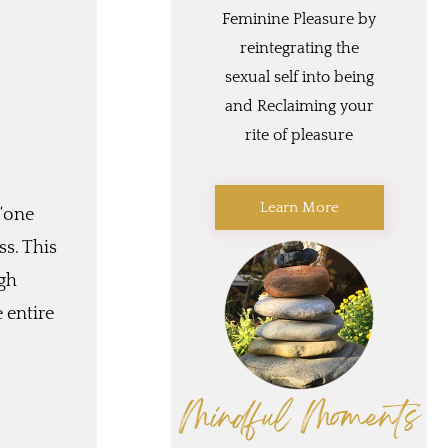
Feminine Pleasure by
reintegrating the
sexual self into being
and Reclaiming your
d
rite of pleasure
Learn More
 “one
ss. This
ugh
e entire
Mindful Moments