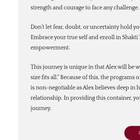
strength and courage to face any challenge.
Don’t let fear, doubt, or uncertainty hold yo
Embrace your true self and enroll in Shakti
empowerment.
This journey is unique in that Alex will be w
size fits all.” Because of this, the programs
is non-negotiable as Alex believes deep in h
relationship. In providing this container, you
journey.