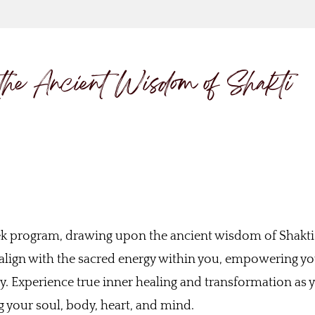
the Ancient Wisdom of Shakti
ek program, drawing upon the ancient wisdom of Shakti
u align with the sacred energy within you, empowering yo
ty. Experience true inner healing and transformation as 
 your soul, body, heart, and mind.