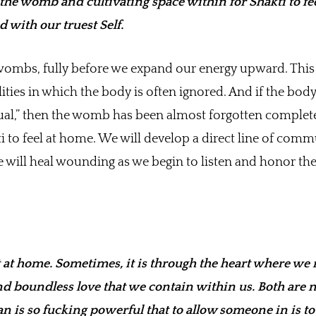
 the womb and cultivating space within for Shakti to fe
 with our truest Self.
ombs, fully before we expand our energy upward. This 
ities in which the body is often ignored. And if the body
itual,” then the womb has been almost forgotten complete
 to feel at home. We will develop a direct line of com
 will heal wounding as we begin to listen and honor t
at home. Sometimes, it is through the heart where we 
nd boundless love that we contain within us. Both are 
 is so fucking powerful that to allow someone in is to