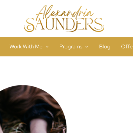
Work With Me
Programs
Blog
Offe