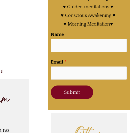
♥ Guided meditations ♥
♥ Conscious Awakening ♥
♥ Morning Meditation♥
Name
Email
*
u
Submit
ram
h no