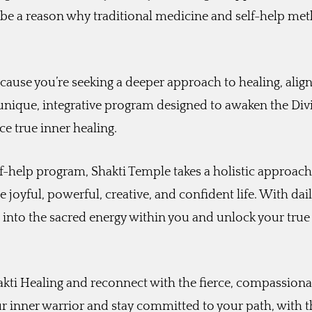
 be a reason why traditional medicine and self-help me
ecause you’re seeking a deeper approach to healing, alig
 unique, integrative program designed to awaken the Div
e true inner healing.
lf-help program, Shakti Temple takes a holistic approach
 joyful, powerful, creative, and confident life. With dai
ap into the sacred energy within you and unlock your true
kti Healing and reconnect with the fierce, compassiona
r inner warrior and stay committed to your path, with t