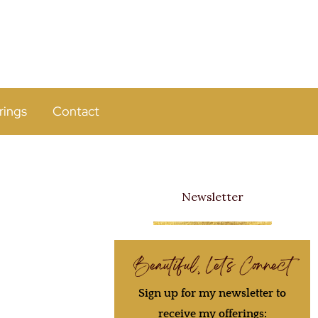
rings
Contact
Newsletter
Beautiful, Let's Connect
Sign up for my newsletter to
receive my offerings: