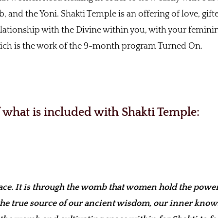
, and the Yoni. Shakti Temple is an offering of love, gif
elationship with the Divine within you, with your femini
which is the work of the 9-month program Turned On.
of what is included with Shakti Temple:
e. It is through the womb that women hold the power
the true source of our ancient wisdom, our inner kno