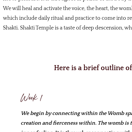
We will heal and activate the voice, the heart, the womb
which include daily ritual and practice to come into r
Shakti. Shakti Temple is a taste of deep descension, 
Here is a brief outline 
Week 1
We begin by connecting within the Womb spac
creation and fierceness within. The womb is 