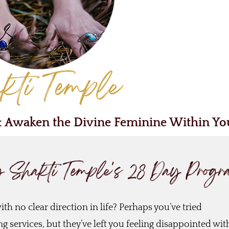
kti Temple
& Awaken the Divine Feminine Within Yo
g Shakti Temple's 28 Day Prog
th no clear direction in life? Perhaps you’ve tried
 services, but they’ve left you feeling disappointed wit