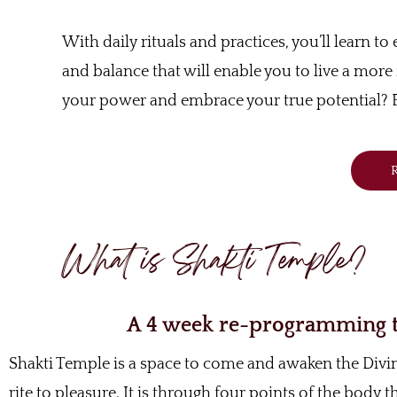
With daily rituals and practices, you’ll learn t
and balance that will enable you to live a more f
your power and embrace your true potential? E
R
What is Shakti Temple?
A 4 week re-programming to
Shakti Temple is a space to come and awaken the Div
rite to pleasure. It is through four points of the body