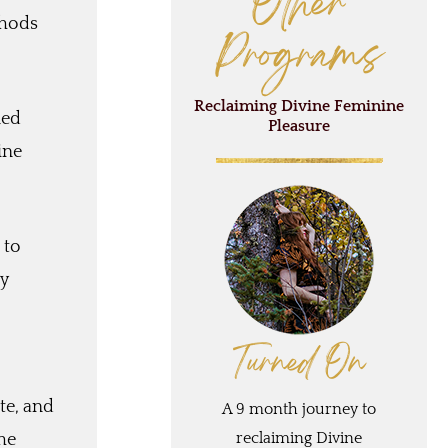
Other
thods
Programs
Reclaiming Divine Feminine
ned
Pleasure
ine
 to
ly
Turned On
te, and
A 9 month journey to
reclaiming Divine
he