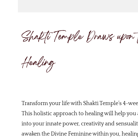
Shakti Temple Draws upon 
Healing
Transform your life with Shakti Temple’s 4-we
This holistic approach to healing will help yo
into your innate power, creativity and sensuali
awaken the Divine Feminine within you, healing