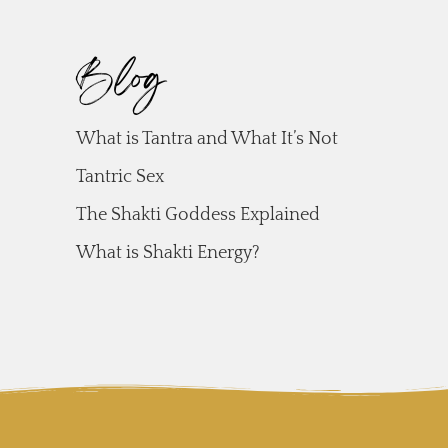
Blog
What is Tantra and What It’s Not
Tantric Sex
The Shakti Goddess Explained
What is Shakti Energy?