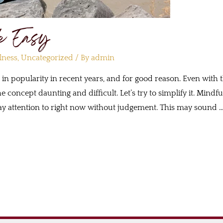
e Easy
lness
,
Uncategorized
/ By
admin
d in popularity in recent years, and for good reason. Even with
e concept daunting and difficult. Let’s try to simplify it. Mind
o pay attention to right now without judgement. This may sound 