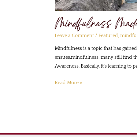
Mindfulness Mad
Leave a Comment
/
Featured
,
mindfu
Mindfulness is a topic that has gaine
ensues.mindfulness, many still find th
Awareness. Basically, it’s learning t
Read More »