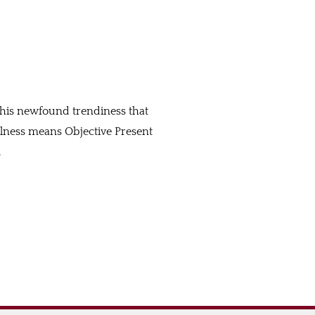
 this newfound trendiness that
fulness means Objective Present
…