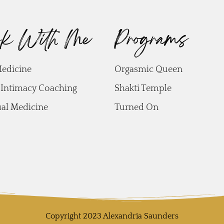
k With Me
Programs
Medicine
Orgasmic Queen
 Intimacy Coaching
Shakti Temple
ual Medicine
Turned On
Copyright 2023 Alexandria Saunders