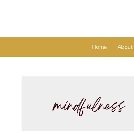
Home
About
mindfulness