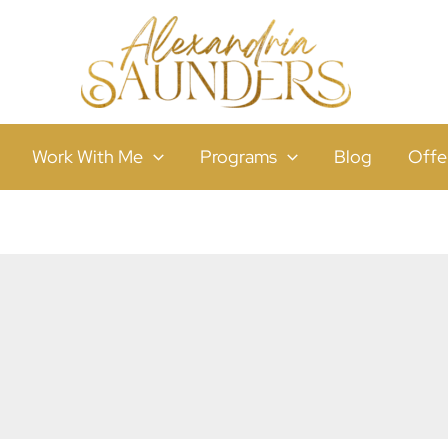
Work With Me
Programs
Blog
Offe