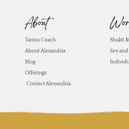
About
Wor
Tantra Coach
Shakti 
About Alexandria
Sex and
Blog
Individ
Offerings
Contact Alexandria