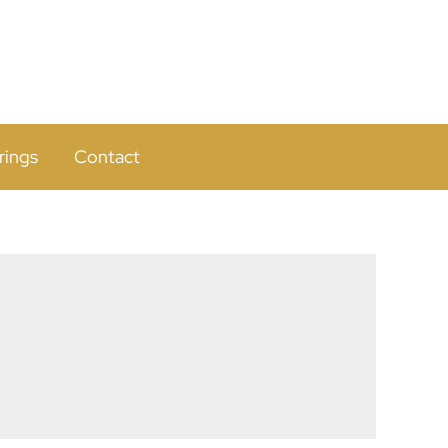
rings
Contact