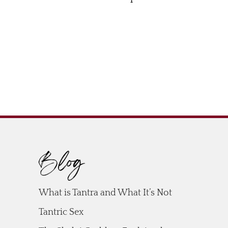
Blog
What is Tantra and What It’s Not
Tantric Sex