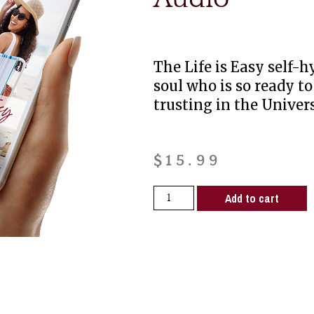
The Life is Easy self-h
soul who is so ready to
trusting in the Univers
$
15.99
Add to cart