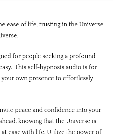
e ease of life, trusting in the Universe
iverse.
igned for people seeking a profound
s easy. This self-hypnosis audio is for
d your own presence to effortlessly
y invite peace and confidence into your
 ahead, knowing that the Universe is
t ease with life. Utilize the power of