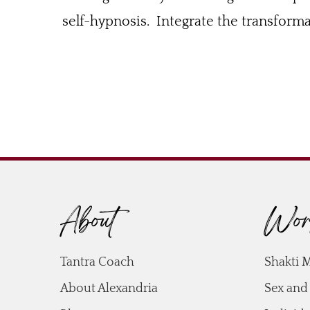
self-hypnosis. Integrate the transformat
About
Wor
Tantra Coach
Shakti 
About Alexandria
Sex and