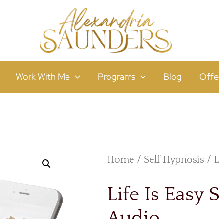
Work With Me
Programs
Blog
Offe
Home
/
Self Hypnosis
/ L
Life Is Easy 
Audio