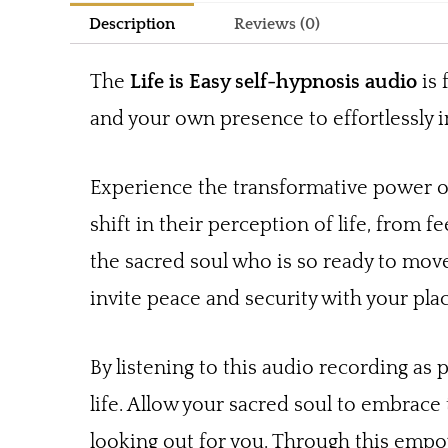
Description
Reviews (0)
The
Life is Easy self-hypnosis audio
is 
and your own presence to effortlessly i
Experience the transformative power of
shift in their perception of life, from fe
the sacred soul who is so ready to move 
invite peace and security with your plac
By listening to this audio recording as 
life. Allow your sacred soul to embrace
looking out for you. Through this empowe