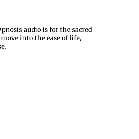
ypnosis audio is for the sacred
 move into the ease of life,
e.