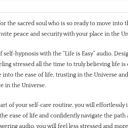
for the sacred soul who is so ready to move into th
nvite peace and security with your place in the Un
 self-hypnosis with the “Life is Easy” audio. Des
eling stressed all the time to truly believing life i
into the ease of life, trusting in the Universe an
e in the Universe.
part of your self-care routine, you will effortlessl
 the ease of life and confidently navigate the path
ring audio, you will feel less stressed and more a