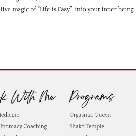
ive magic of “Life is Easy” into your inner being.
k With Me
Programs
Medicine
Orgasmic Queen
 Intimacy Coaching
Shakti Temple