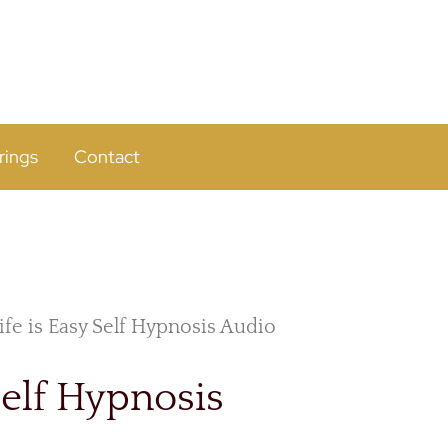
rings
Contact
ife is Easy Self Hypnosis Audio
Self Hypnosis