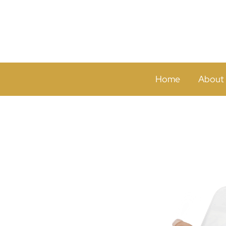
Home
About