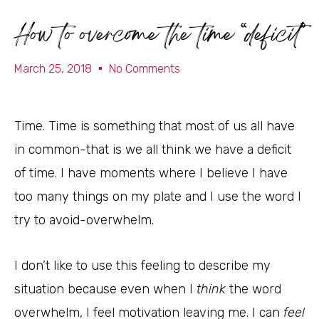
How to overcome the time “deficit”
March 25, 2018
No Comments
Time. Time is something that most of us all have
in common-that is we all think we have a deficit
of time. I have moments where I believe I have
too many things on my plate and I use the word I
try to avoid-overwhelm.
I don’t like to use this feeling to describe my
situation because even when I
think
the word
overwhelm, I feel motivation leaving me. I can
feel