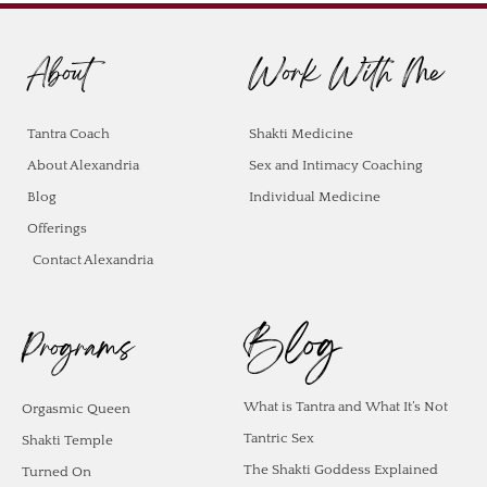
About
Work With Me
Tantra Coach
Shakti Medicine
About Alexandria
Sex and Intimacy Coaching
Blog
Individual Medicine
Offerings
Contact Alexandria
Blog
Programs
What is Tantra and What It’s Not
Orgasmic Queen
Tantric Sex
Shakti Temple
The Shakti Goddess Explained
Turned On