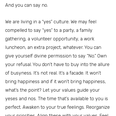
And you can say no.
We are living in a “yes” culture. We may feel
compelled to say “yes” to a party, a family
gathering, a volunteer opportunity, a work
luncheon, an extra project, whatever. You can
give yourself divine permission to say “No.” Own
your refusal. You don’t have to buy into the allure
of busyness. It’s not real. It’s a facade. It won’t
bring happiness and if it won’t bring happiness,
what’s the point? Let your values guide your
yeses and nos. The time that’s available to you is
perfect. Awaken to your true feelings. Reorganize
your priorities. Align these with your values. Feel