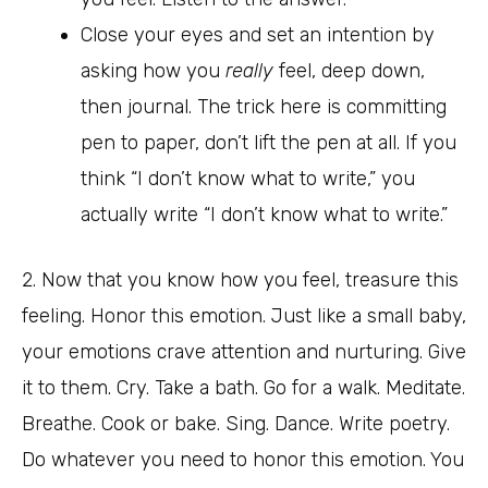
Close your eyes and set an intention by
asking how you
really
feel, deep down,
then journal. The trick here is committing
pen to paper, don’t lift the pen at all. If you
think “I don’t know what to write,” you
actually write “I don’t know what to write.”
2. Now that you know how you feel, treasure this
feeling. Honor this emotion. Just like a small baby,
your emotions crave attention and nurturing. Give
it to them. Cry. Take a bath. Go for a walk. Meditate.
Breathe. Cook or bake. Sing. Dance. Write poetry.
Do whatever you need to honor this emotion. You