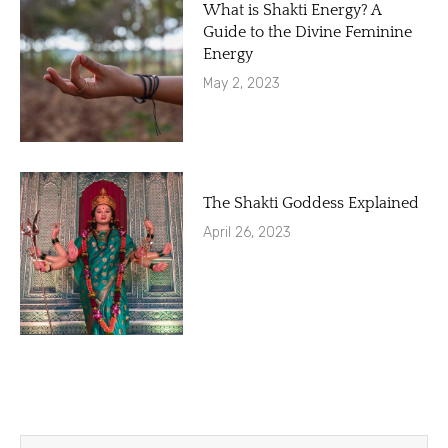
What is Shakti Energy? A
Guide to the Divine Feminine
Energy
May 2, 2023
The Shakti Goddess Explained
April 26, 2023