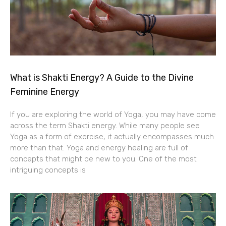
What is Shakti Energy? A Guide to the Divine
Feminine Energy
If you are exploring the world of Yoga, you may have come
across the term Shakti energy. While many people see
Yoga as a form of exercise, it actually encompasses much
more than that. Yoga and energy healing are full of
concepts that might be new to you. One of the most
intriguing concepts is