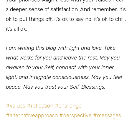
a deeper sense of satisfaction. And remember, it’s
ok to put things off, it’s ok to say no, it’s ok to chill,
it’s all ok.
I am writing this blog with light and love. Take
what works for you and leave the rest. May you
awaken to your Self, connect with your inner
light, and integrate consciousness. May you feel
peace. May you trust your Self. Blessings.
#values
#reflection
#challenge
#alternativeapproach
#perspective
#messages