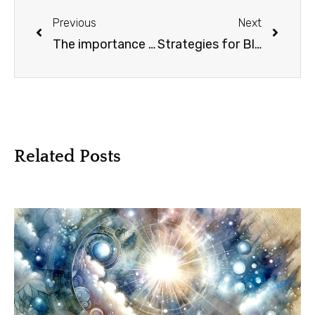
Previous
Next
The importance of conscious reflection: Identify lessons learned
Strategies for Black or White Thinking
Related Posts