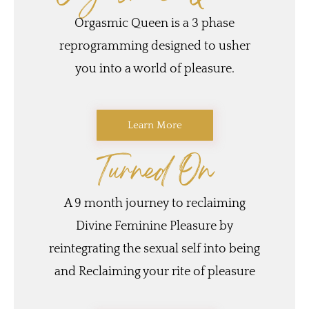
Orgasmic Queen is a 3 phase
reprogramming designed to usher
you into a world of pleasure.
Learn More
Turned On
A 9 month journey to reclaiming
Divine Feminine Pleasure by
reintegrating the sexual self into being
and Reclaiming your rite of pleasure