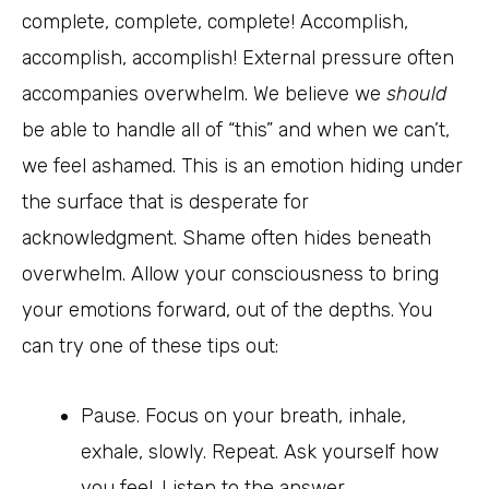
complete, complete, complete! Accomplish,
accomplish, accomplish! External pressure often
accompanies overwhelm. We believe we
should
be able to handle all of “this” and when we can’t,
we feel ashamed. This is an emotion hiding under
the surface that is desperate for
acknowledgment. Shame often hides beneath
overwhelm. Allow your consciousness to bring
your emotions forward, out of the depths. You
can try one of these tips out:
Pause. Focus on your breath, inhale,
exhale, slowly. Repeat. Ask yourself how
you feel. Listen to the answer.