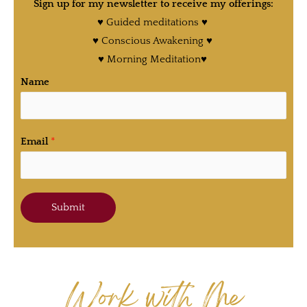
Sign up for my newsletter to receive my offerings:
♥ Guided meditations ♥
♥ Conscious Awakening ♥
♥ Morning Meditation♥
Name
Email
*
Submit
Work with Me