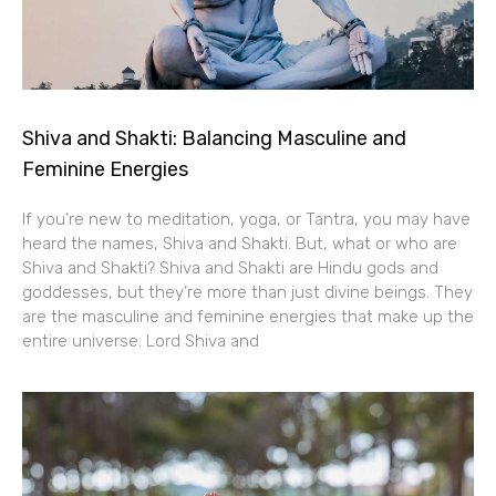
Shiva and Shakti: Balancing Masculine and
Feminine Energies
If you’re new to meditation, yoga, or Tantra, you may have
heard the names, Shiva and Shakti. But, what or who are
Shiva and Shakti? Shiva and Shakti are Hindu gods and
goddesses, but they’re more than just divine beings. They
are the masculine and feminine energies that make up the
entire universe. Lord Shiva and