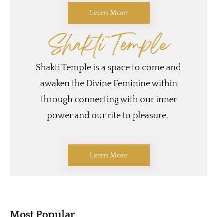
Learn More
Shakti Temple
Shakti Temple is a space to come and
awaken the Divine Feminine within
through connecting with our inner
power and our rite to pleasure.
Learn More
Most Popular