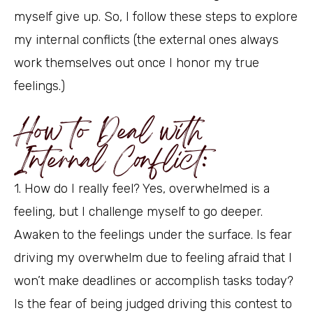
myself give up. So, I follow these steps to explore
my internal conflicts (the external ones always
work themselves out once I honor my true
feelings.)
How to Deal with
Internal Conflict:
1. How do I really feel? Yes, overwhelmed is a
feeling, but I challenge myself to go deeper.
Awaken to the feelings under the surface. Is fear
driving my overwhelm due to feeling afraid that I
won’t make deadlines or accomplish tasks today?
Is the fear of being judged driving this contest to