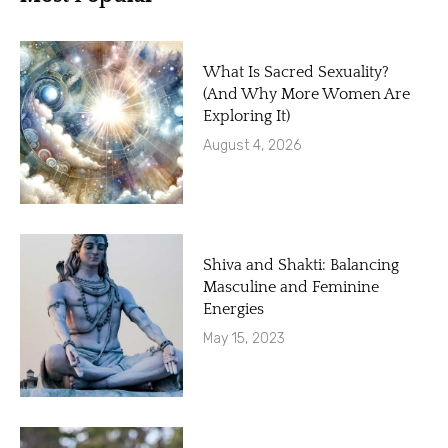
What Is Sacred Sexuality?
(And Why More Women Are
Exploring It)
August 4, 2026
Shiva and Shakti: Balancing
Masculine and Feminine
Energies
May 15, 2023