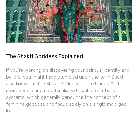
The Shakti Goddess Explained
If you’re working on discovering your spiritual identity and
beliefs, you might have stumbled upon the term Shakti,
also known as the Shakti Goddess. In the United States,
most people are more familiar with patriarchal belief
systems, which generally denounce the concept of a
feminine goddess and focus solely on a single male god.
In