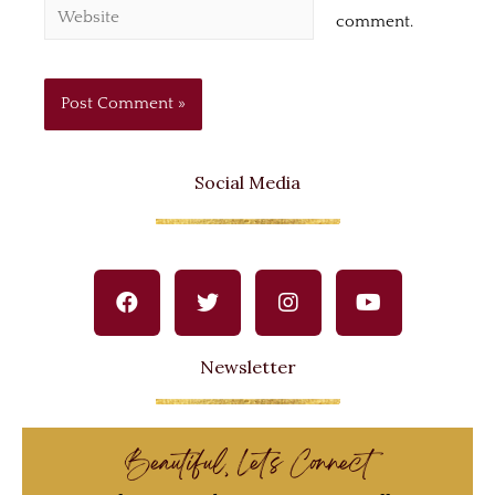
comment.
Social Media
Newsletter
Beautiful, Let's Connect