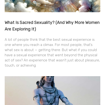
What Is Sacred Sexuality? (And Why More Women
Are Exploring It)
A lot of people think that the best sexual experience is
one where you reach a climax. For most people, that’s
what sex is about — getting there. But what if you could
have a sexual experience that went beyond the physical
act of sex? An experience that wasn’t just about pleasure,
touch, or achieving