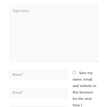
Save my
name, email,
and website in
this browser
for the next
time I