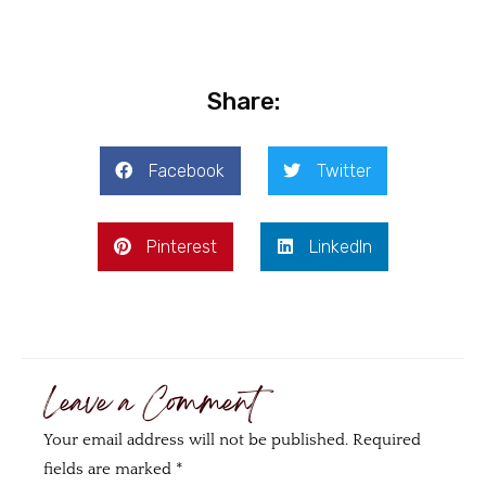
Share:
Facebook
Twitter
Pinterest
LinkedIn
Leave a Comment
Your email address will not be published.
Required
fields are marked
*