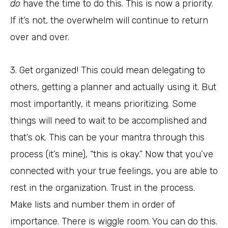
do
have the time to do this. This is now a priority.
If it’s not, the overwhelm will continue to return
over and over.
3. Get organized! This could mean delegating to
others, getting a planner and actually using it. But
most importantly, it means prioritizing. Some
things will need to wait to be accomplished and
that’s ok. This can be your mantra through this
process (it’s mine), “this is okay.” Now that you’ve
connected with your true feelings, you are able to
rest in the organization. Trust in the process.
Make lists and number them in order of
importance. There is wiggle room. You can do this.