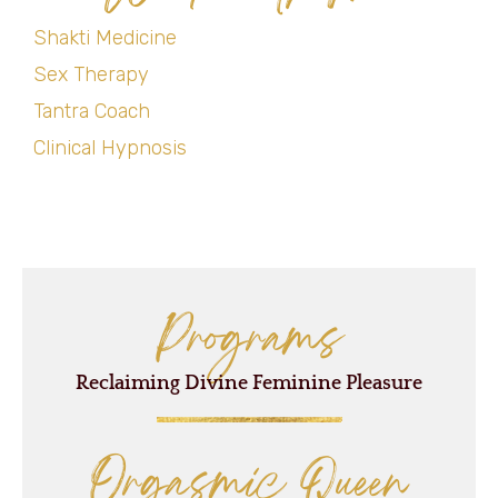
Shakti Medicine
Sex Therapy
Tantra Coach
Clinical Hypnosis
Programs
Reclaiming Divine Feminine Pleasure
Orgasmic Queen